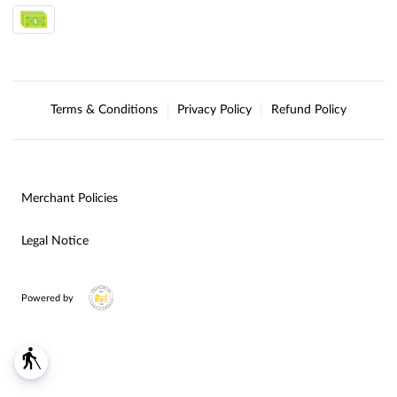
Terms & Conditions
Privacy Policy
Refund Policy
Merchant Policies
Legal Notice
Powered by
blind