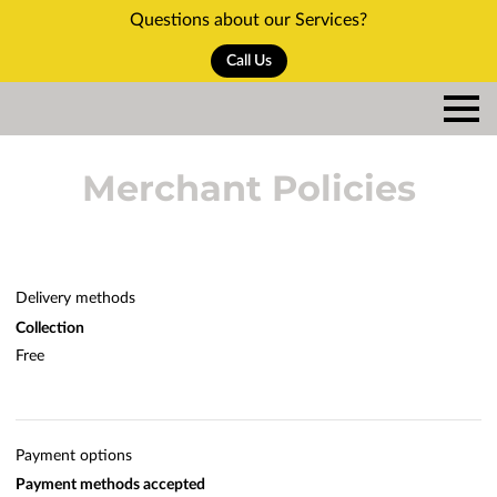
Questions about our Services?
Call Us
Merchant Policies
Delivery methods
Collection
Free
Payment options
Payment methods accepted