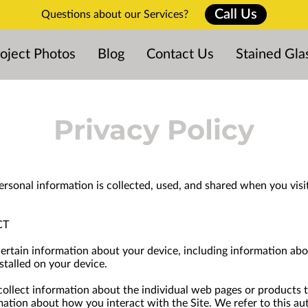
Call Us
Questions about our Services?
oject Photos
Blog
Contact Us
Stained Gla
Privacy Policy
ersonal information is collected, used, and shared when you visi
CT
certain information about your device, including information abo
stalled on your device.
 collect information about the individual web pages or products 
mation about how you interact with the Site. We refer to this au