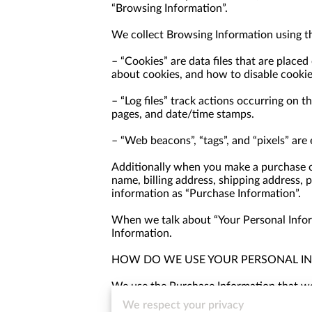
“Browsing Information”.
We collect Browsing Information using th
– “Cookies” are data files that are place
about cookies, and how to disable cookie
– “Log files” track actions occurring on th
pages, and date/time stamps.
– “Web beacons”, “tags”, and “pixels” are
Additionally when you make a purchase or
name, billing address, shipping address, 
information as “Purchase Information”.
When we talk about “Your Personal Inform
Information.
HOW DO WE USE YOUR PERSONAL I
We use the Purchase Information that we c
information, arranging for shipping, and 
We respect your privacy