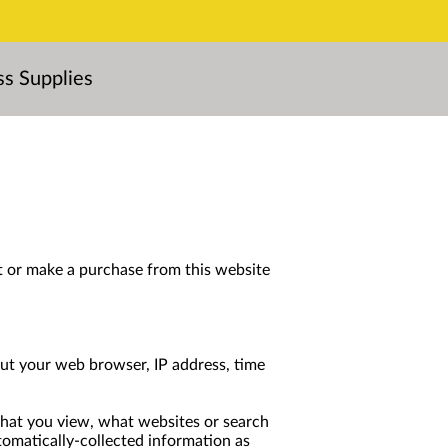
ss Supplies
t or make a purchase from this website 
ut your web browser, IP address, time 
that you view, what websites or search 
tomatically-collected information as 