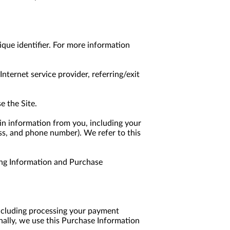
que identifier. For more information 
nternet service provider, referring/exit 
e the Site.
n information from you, including your 
ss, and phone number). We refer to this 
ng Information and Purchase 
including processing your payment 
nally, we use this Purchase Information 