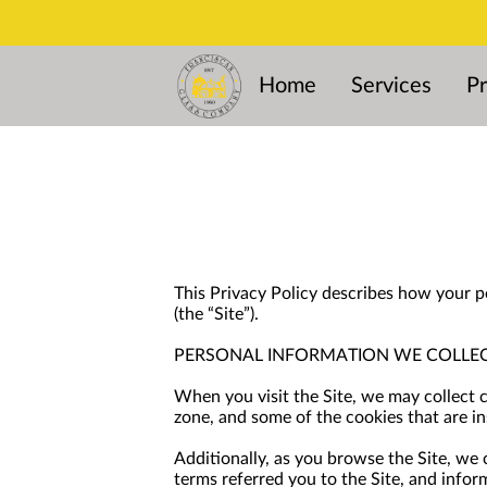
Home
Services
Pr
This Privacy Policy describes how your p
(the “Site”).
PERSONAL INFORMATION WE COLLE
When you visit the Site, we may collect 
zone, and some of the cookies that are in
Additionally, as you browse the Site, we
terms referred you to the Site, and infor