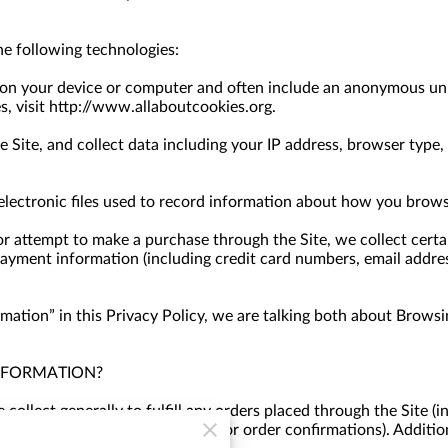
e following technologies:
d on your device or computer and often include an anonymous uni
s, visit http://www.allaboutcookies.org.
e Site, and collect data including your IP address, browser type, I
 electronic files used to record information about how you brows
 attempt to make a purchase through the Site, we collect certai
payment information (including credit card numbers, email addre
ation” in this Privacy Policy, we are talking both about Browsi
NFORMATION?
ollect generally to fulfill any orders placed through the Site (
providing you with invoices and/or order confirmations). Additio