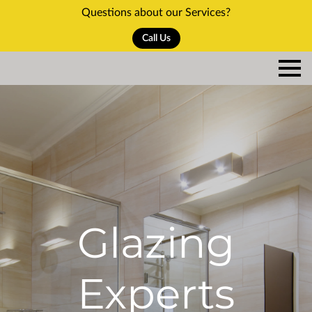
Questions about our Services?
Call Us
Glazing
Experts