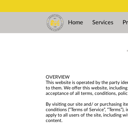
Home
Services
Pr
OVERVIEW
This website is operated by the party ide
to them. We offer this website, including 
acceptance of all terms, conditions, polic
By visiting our site and/ or purchasing i
conditions (“Terms of Service”, “Terms”),
apply to all users of the site, including
content.