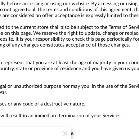
lly before accessing or using our website. By accessing or using 
do not agree to all the terms and conditions of this agreement, 
e are considered an offer, acceptance is expressly limited to thes
 to the current store shall also be subject to the Terms of Serv
me on this page. We reserve the right to update, change or replac
site. It is your responsibility to check this page periodically f
ing of any changes constitutes acceptance of those changes.
 represent that you are at least the age of majority in your coun
country, state or province of residence and you have given us yo
gal or unauthorized purpose nor may you, in the use of the Servic
ws).
es or any code of a destructive nature.
 will result in an immediate termination of your Services.
 anyone for any reason at any time.