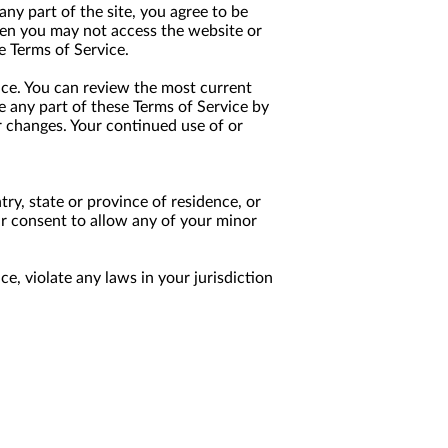
any part of the site, you agree to be
then you may not access the website or
e Terms of Service.
ice. You can review the most current
e any part of these Terms of Service by
or changes. Your continued use of or
try, state or province of residence, or
ur consent to allow any of your minor
e, violate any laws in your jurisdiction