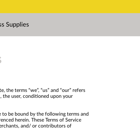
ss Supplies
s
e, the terms “we”, “us” and “our” refers
ou, the user, conditioned upon your
ree to be bound by the following terms and
erenced herein. These Terms of Service
erchants, and/ or contributors of