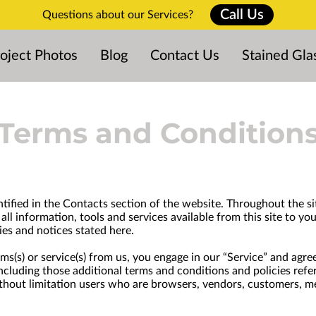
Call Us
Questions about our Services?
oject Photos
Blog
Contact Us
Stained Gla
Terms and Condition
ntified in the Contacts section of the website. Throughout the sit
all information, tools and services available from this site to y
ies and notices stated here.
tems(s) or service(s) from us, you engage in our “Service” and ag
 including those additional terms and conditions and policies ref
 without limitation users who are browsers, vendors, customers, m