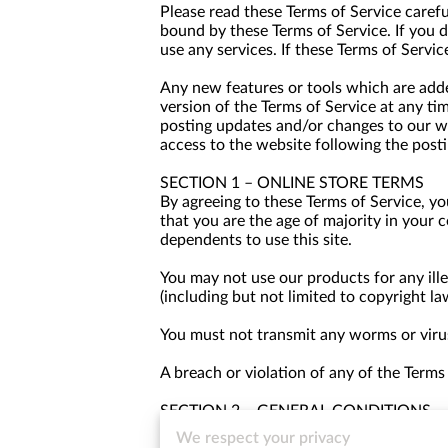
Please read these Terms of Service carefu
bound by these Terms of Service. If you 
use any services. If these Terms of Servic
Any new features or tools which are added
version of the Terms of Service at any ti
posting updates and/or changes to our web
access to the website following the post
SECTION 1 – ONLINE STORE TERMS
By agreeing to these Terms of Service, you
that you are the age of majority in your 
dependents to use this site.
You may not use our products for any ille
(including but not limited to copyright la
You must not transmit any worms or virus
A breach or violation of any of the Terms
SECTION 2 – GENERAL CONDITIONS
We reserve the right to refuse service to
We respect your privacy