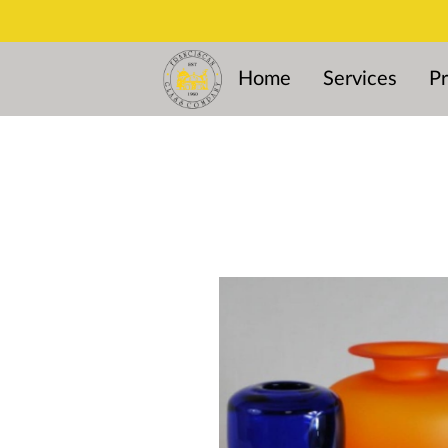
Home
Services
Pr