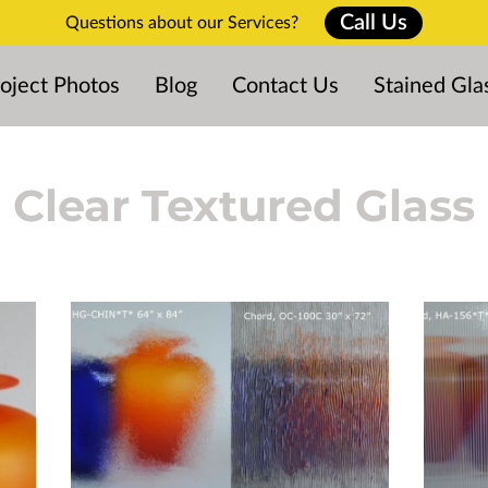
Call Us
Questions about our Services?
oject Photos
Blog
Contact Us
Stained Gla
Clear Textured Glass