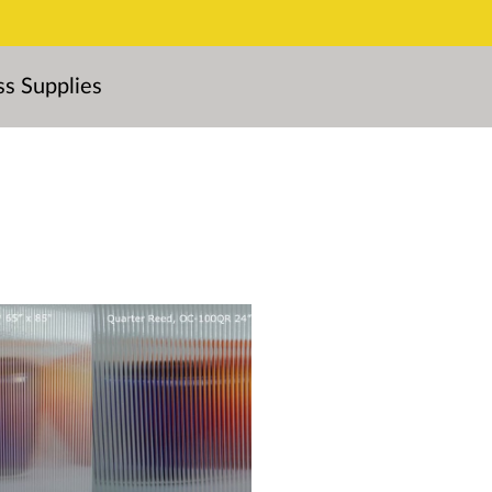
ss Supplies