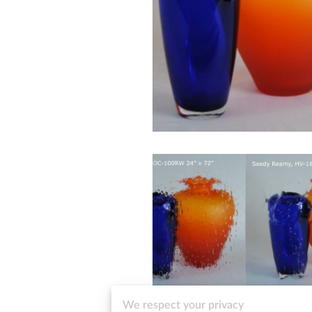
We respect your privacy