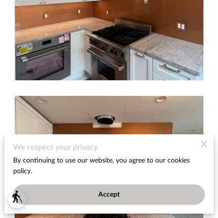
We respect your privacy
By continuing to use our website, you agree to our cookies
policy.
Accept
blind