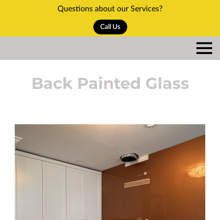
Questions about our Services?
Call Us
Back Painted Glass