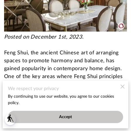
Posted on December 1st, 2023.
Feng Shui, the ancient Chinese art of arranging
spaces to promote harmony and balance, has
gained popularity in contemporary home design.
One of the key areas where Feng Shui principles
can be applied is the dining room.
We respect your privacy
By continuing to use our website, you agree to our cookies
In this blog post, we'll explore how to use glass to
policy.
enhance your dining room's Feng Shui and create
an inviting and harmonious space.
Accept
blind