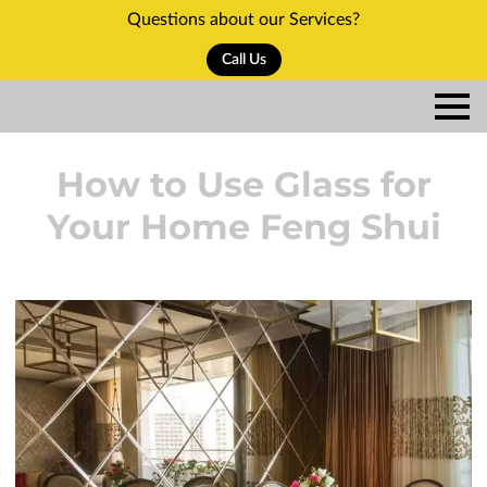
Questions about our Services?
Call Us
How to Use Glass for
Your Home Feng Shui